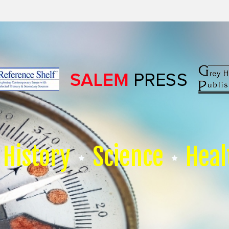
History
Science
Heal