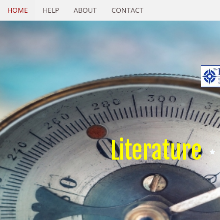
HOME
HELP
ABOUT
CONTACT
Literature