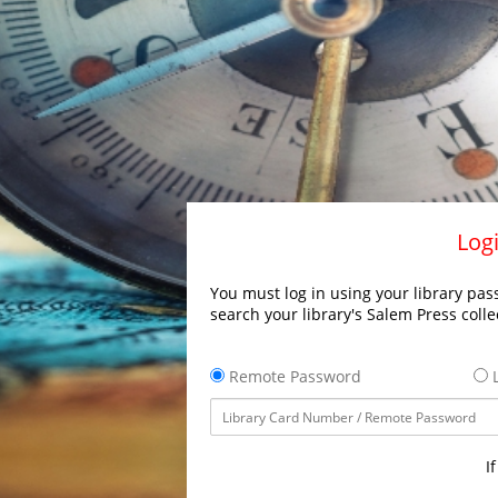
Logi
You must log in using your library pass
search your library's Salem Press colle
Remote Password
L
I