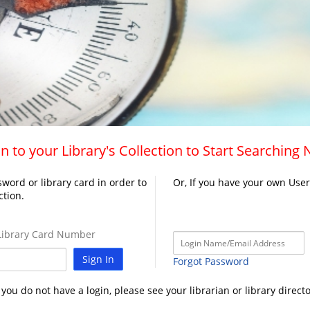
n to your Library's Collection to Start Searching
word or library card in order to
Or, If you have your own Use
ction.
ibrary Card Number
Sign In
Forgot Password
f you do not have a login, please see your librarian or library directo