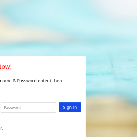
 Now!
rname & Password enter it here
Sign In
r.