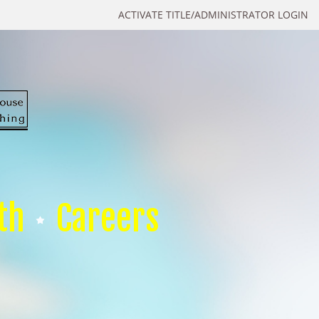
ACTIVATE TITLE/ADMINISTRATOR LOGIN
th
Careers