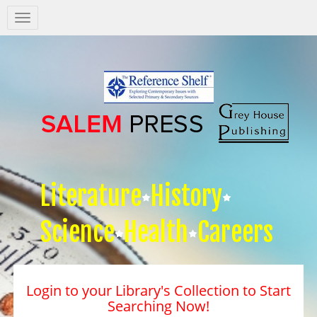
Salem
Press
Nav
Literature
History
Science
Health
Careers
Login to your Library's Collection to Start
Searching Now!