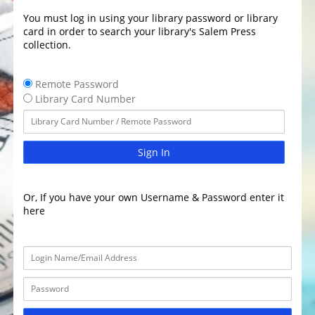
You must log in using your library password or library
card in order to search your library's Salem Press
collection.
Remote Password
Library Card Number
Sign In
Or, If you have your own Username & Password enter it
here