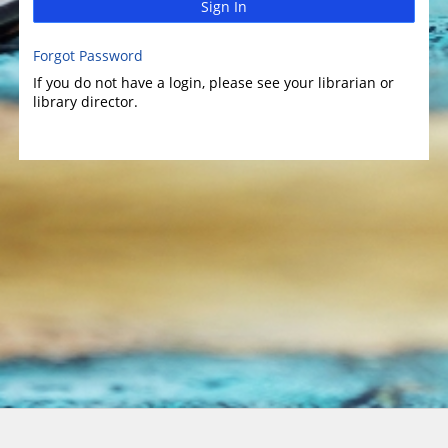
Sign In
Forgot Password
If you do not have a login, please see your librarian or
library director.