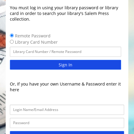
You must log in using your library password or library
card in order to search your library's Salem Press
collection.
Remote Password
Library Card Number
Sign In
Or, If you have your own Username & Password enter it
here