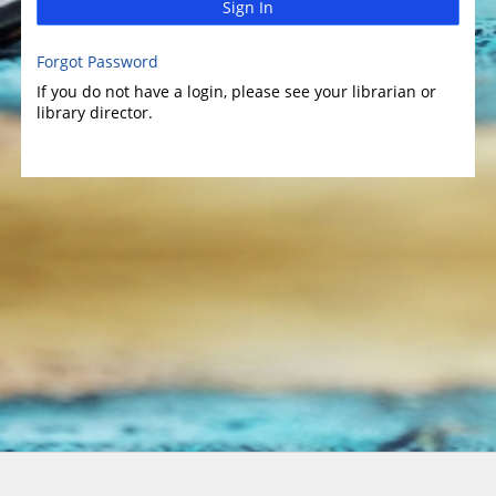
Sign In
Forgot Password
If you do not have a login, please see your librarian or
library director.