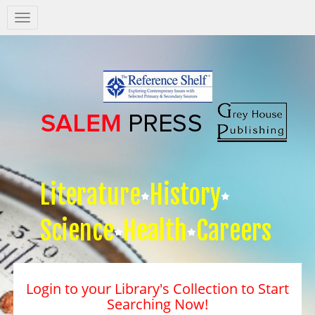
Salem
Press
Nav
Literature
History
Science
Health
Careers
Login to your Library's Collection to Start
Searching Now!