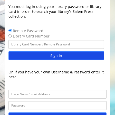
You must log in using your library password or library
card in order to search your library's Salem Press
collection.
Remote Password
Library Card Number
Sign In
Or, If you have your own Username & Password enter it
here