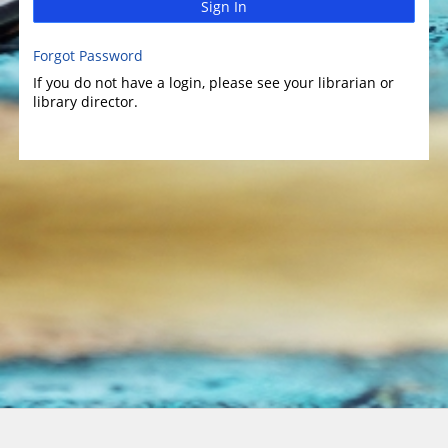
Sign In
Forgot Password
If you do not have a login, please see your librarian or
library director.