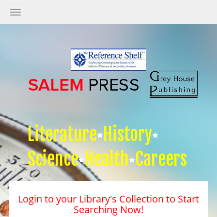
Salem
Press
Nav
Literature
History
Science
Health
Careers
Login to your Library's Collection to Start
Searching Now!