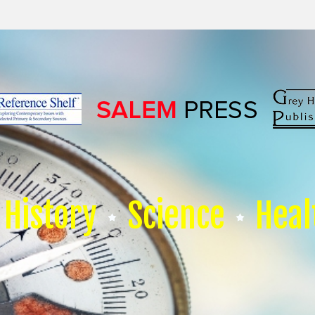
History
Science
Heal