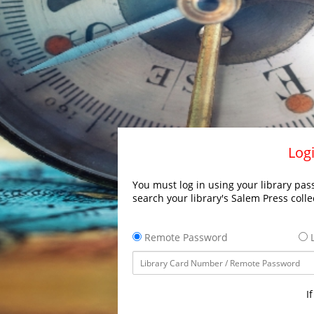
Logi
You must log in using your library pass
search your library's Salem Press colle
Remote Password
L
I