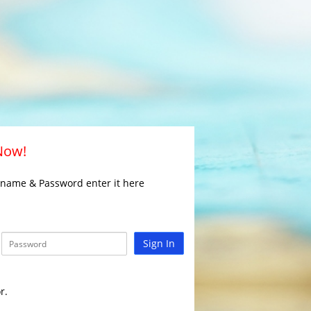
 Now!
rname & Password enter it here
Sign In
r.