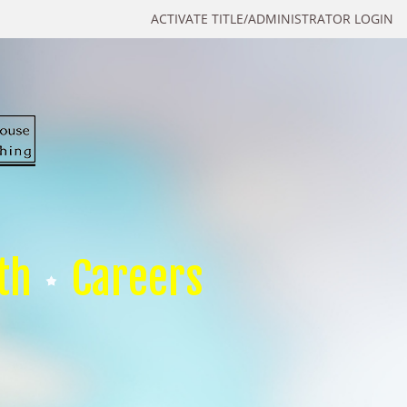
ACTIVATE TITLE/ADMINISTRATOR LOGIN
th
Careers