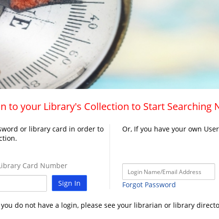
n to your Library's Collection to Start Searching
word or library card in order to
Or, If you have your own Use
ction.
ibrary Card Number
Sign In
Forgot Password
f you do not have a login, please see your librarian or library directo