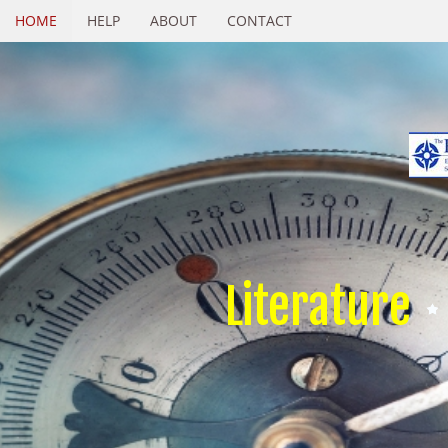
HOME
HELP
ABOUT
CONTACT
Literature