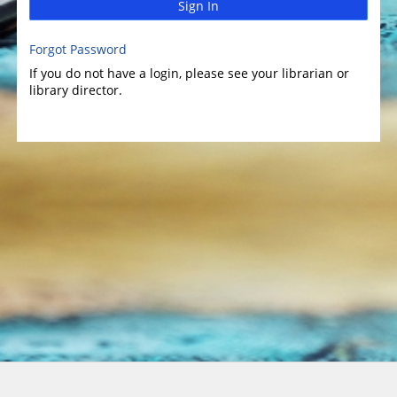
Sign In
Forgot Password
If you do not have a login, please see your librarian or
library director.