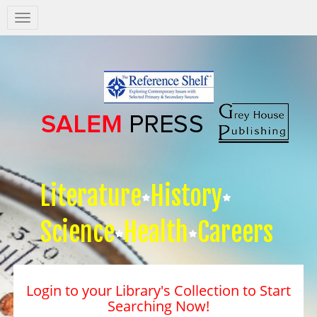
Salem
Press
Nav
Literature
History
Science
Health
Careers
Login to your Library's Collection to Start
Searching Now!