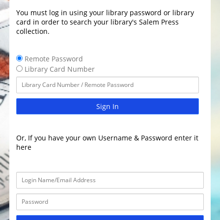
You must log in using your library password or library
card in order to search your library's Salem Press
collection.
Remote Password
Library Card Number
Sign In
Or, If you have your own Username & Password enter it
here