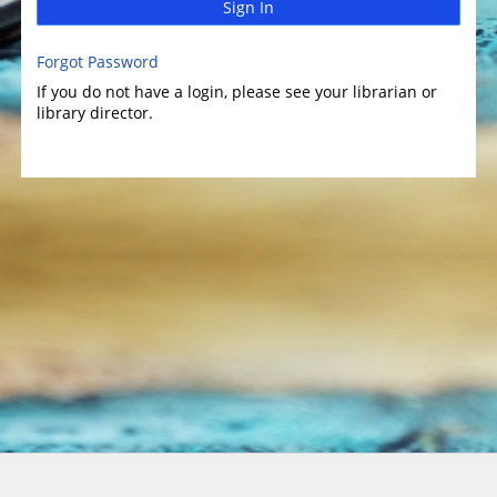
Sign In
Forgot Password
If you do not have a login, please see your librarian or
library director.