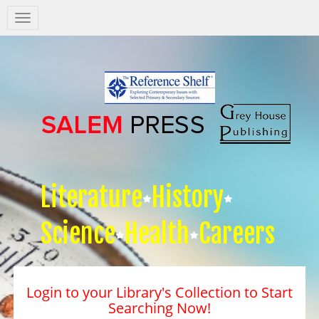
Salem
Press
Nav
Literature
History
Science
Health
Careers
Login to your Library's Collection to Start
Searching Now!