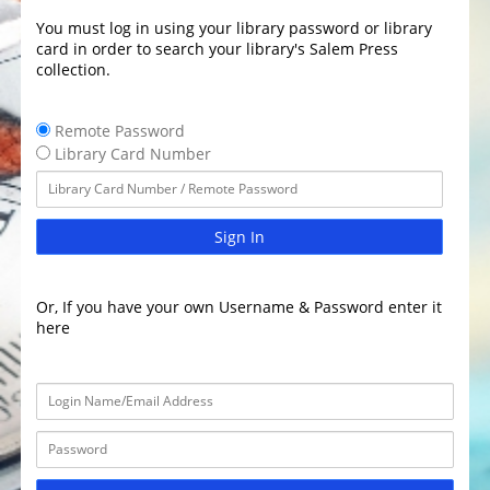
You must log in using your library password or library
card in order to search your library's Salem Press
collection.
Remote Password
Library Card Number
Sign In
Or, If you have your own Username & Password enter it
here