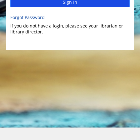
Sign In
Forgot Password
If you do not have a login, please see your librarian or
library director.