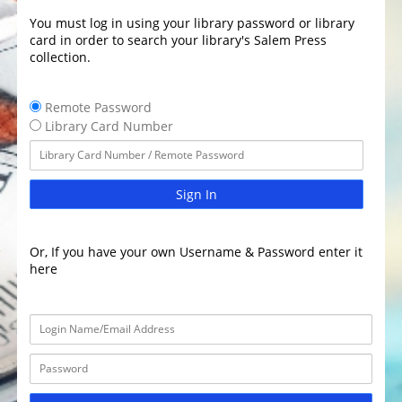
You must log in using your library password or library
card in order to search your library's Salem Press
collection.
Remote Password
Library Card Number
Sign In
Or, If you have your own Username & Password enter it
here