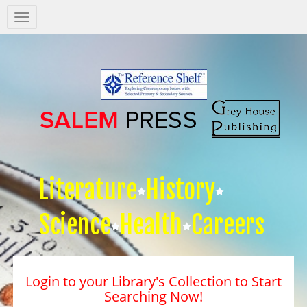
Salem
Press
Nav
Literature
History
Science
Health
Careers
Login to your Library's Collection to Start
Searching Now!