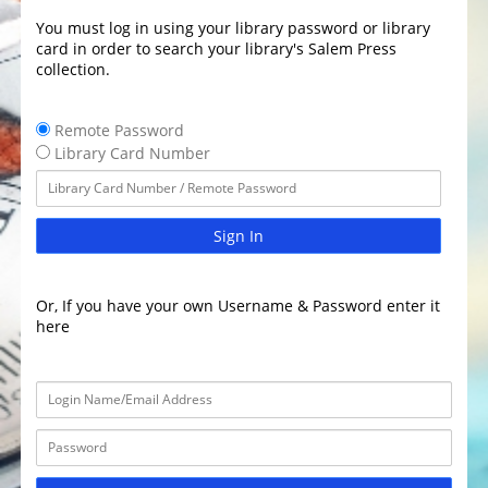
You must log in using your library password or library
card in order to search your library's Salem Press
collection.
Remote Password
Library Card Number
Sign In
Or, If you have your own Username & Password enter it
here