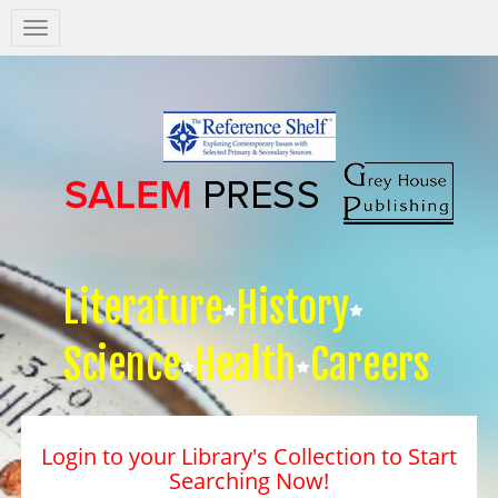
Salem
Press
Nav
Literature
History
Science
Health
Careers
Login to your Library's Collection to Start
Searching Now!