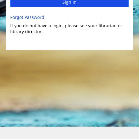
Sign In
Forgot Password
If you do not have a login, please see your librarian or
library director.