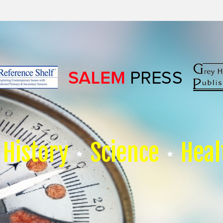
History
Science
Heal