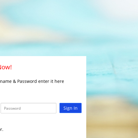
 Now!
rname & Password enter it here
Sign In
r.