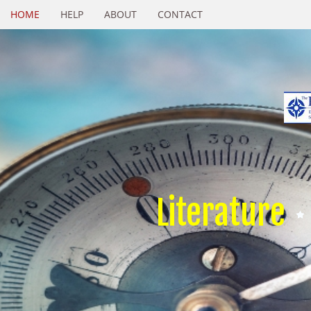
HOME
HELP
ABOUT
CONTACT
Literature