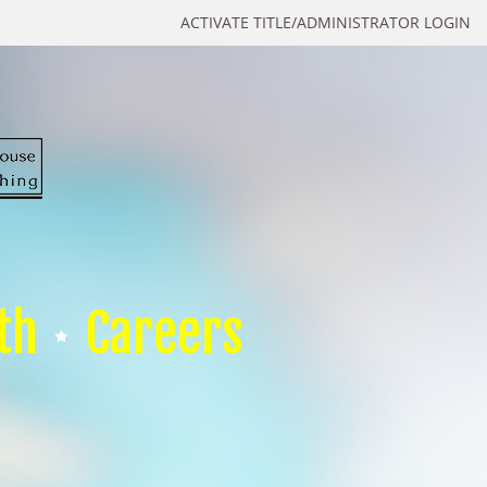
ACTIVATE TITLE/ADMINISTRATOR LOGIN
th
Careers