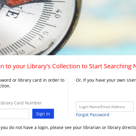
n to your Library's Collection to Start Searching
word or library card in order to
Or, If you have your own Use
ction.
ibrary Card Number
Sign In
Forgot Password
f you do not have a login, please see your librarian or library directo