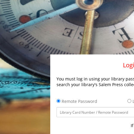
Logi
You must log in using your library pass
search your library's Salem Press colle
Remote Password
L
I