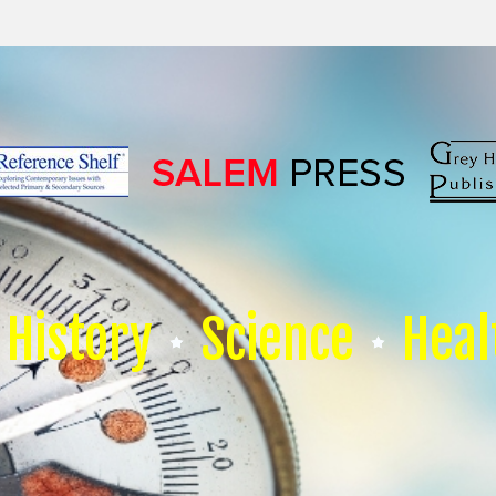
History
Science
Heal