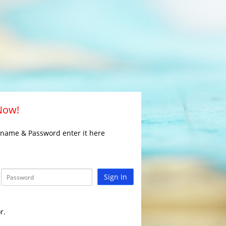
 Now!
rname & Password enter it here
Sign In
r.