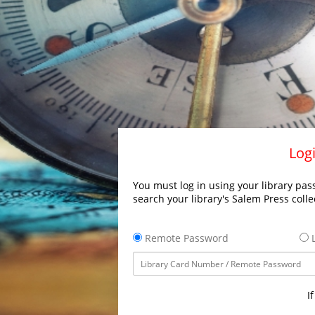
Logi
You must log in using your library pass
search your library's Salem Press colle
Remote Password
L
I