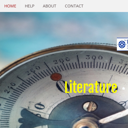
HOME
HELP
ABOUT
CONTACT
Literature