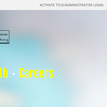
ACTIVATE TITLE/ADMINISTRATOR LOGIN
th
Careers