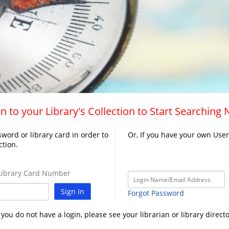
n to your Library's Collection to Start Searching
word or library card in order to
Or, If you have your own Use
ction.
ibrary Card Number
Sign In
Forgot Password
f you do not have a login, please see your librarian or library directo