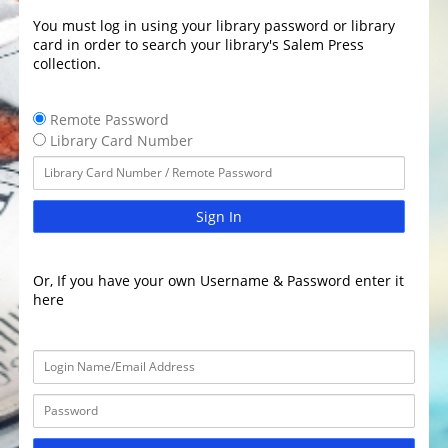
You must log in using your library password or library
card in order to search your library's Salem Press
collection.
Remote Password
Library Card Number
Sign In
Or, If you have your own Username & Password enter it
here