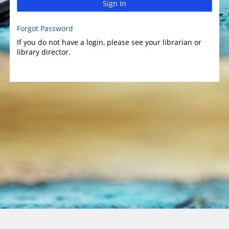
Sign In
Forgot Password
If you do not have a login, please see your librarian or
library director.