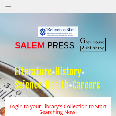
Salem
Press
Nav
Literature
History
Science
Health
Careers
Login to your Library's Collection to Start
Searching Now!