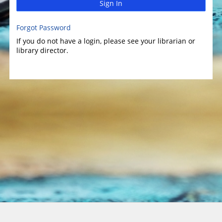
Sign In
Forgot Password
If you do not have a login, please see your librarian or
library director.