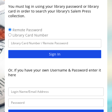
You must log in using your library password or library
card in order to search your library's Salem Press
collection.
Remote Password
Library Card Number
Sign In
Or, If you have your own Username & Password enter it
here