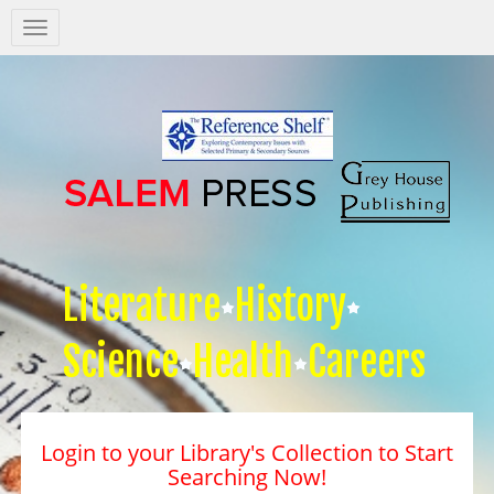
Salem
Press
Nav
Literature
History
Science
Health
Careers
Login to your Library's Collection to Start
Searching Now!