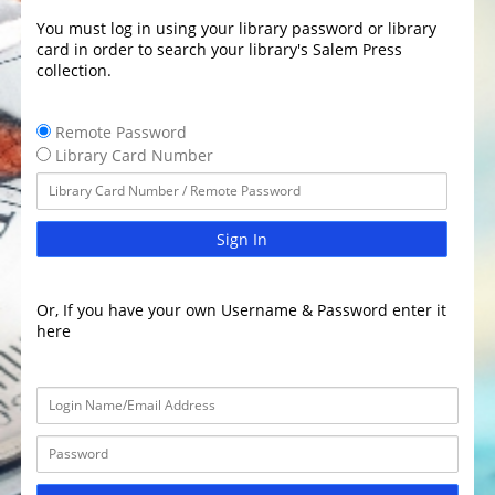
You must log in using your library password or library
card in order to search your library's Salem Press
collection.
Remote Password
Library Card Number
Sign In
Or, If you have your own Username & Password enter it
here