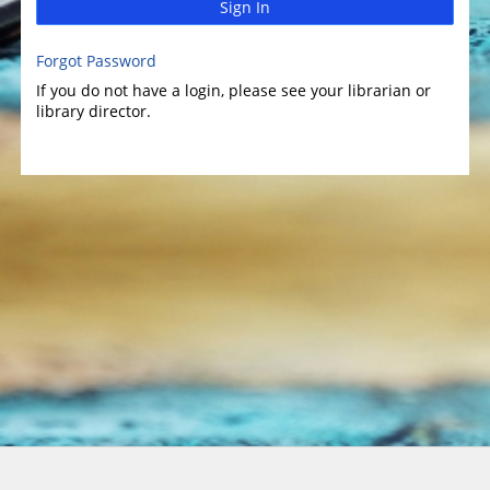
Sign In
Forgot Password
If you do not have a login, please see your librarian or
library director.