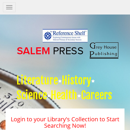
Salem
Press
Nav
Literature
History
Science
Health
Careers
Login to your Library's Collection to Start
Searching Now!