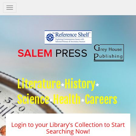
Salem
Press
Nav
Literature
History
Science
Health
Careers
Login to your Library's Collection to Start
Searching Now!