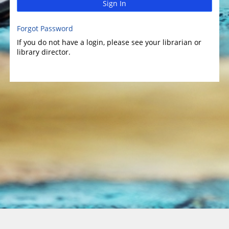
Sign In
Forgot Password
If you do not have a login, please see your librarian or
library director.