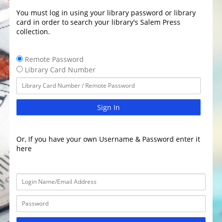
You must log in using your library password or library
card in order to search your library's Salem Press
collection.
Remote Password
Library Card Number
Sign In
Or, If you have your own Username & Password enter it
here