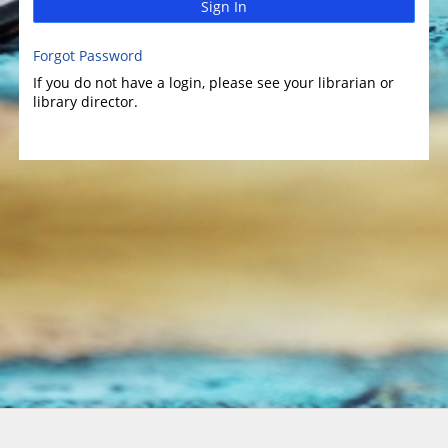
Sign In
Forgot Password
If you do not have a login, please see your librarian or
library director.