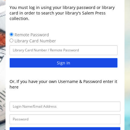
You must log in using your library password or library
card in order to search your library's Salem Press
collection.
Remote Password
Library Card Number
Sign In
Or, If you have your own Username & Password enter it
here