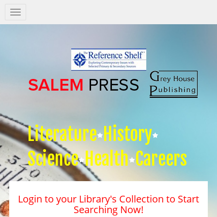
Salem
Press
Nav
Literature
History
Science
Health
Careers
Login to your Library's Collection to Start
Searching Now!