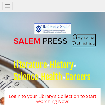
Salem
Press
Nav
Literature
History
Science
Health
Careers
Login to your Library's Collection to Start
Searching Now!