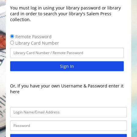
You must log in using your library password or library
card in order to search your library's Salem Press
collection.
Remote Password
Library Card Number
Sign In
Or, If you have your own Username & Password enter it
here