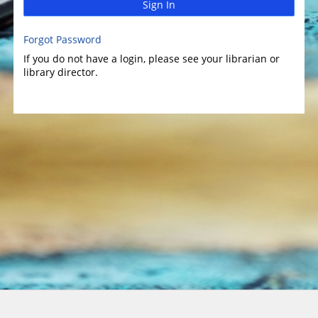
Sign In
Forgot Password
If you do not have a login, please see your librarian or
library director.