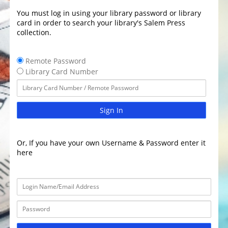
You must log in using your library password or library
card in order to search your library's Salem Press
collection.
Remote Password
Library Card Number
Sign In
Or, If you have your own Username & Password enter it
here