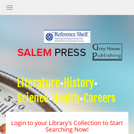
Salem
Press
Nav
Literature
History
Science
Health
Careers
Login to your Library's Collection to Start
Searching Now!