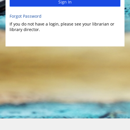
Sign In
Forgot Password
If you do not have a login, please see your librarian or
library director.