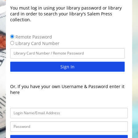
You must log in using your library password or library
card in order to search your library's Salem Press
collection.
Remote Password
Library Card Number
Sign In
Or, If you have your own Username & Password enter it
here