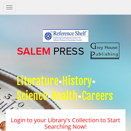
Salem
Press
Nav
Literature
History
Science
Health
Careers
Login to your Library's Collection to Start
Searching Now!