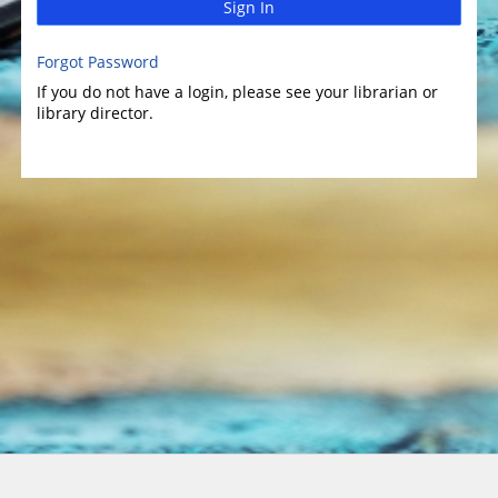
Sign In
Forgot Password
If you do not have a login, please see your librarian or
library director.