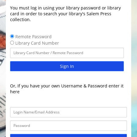
You must log in using your library password or library
card in order to search your library's Salem Press
collection.
Remote Password
Library Card Number
Sign In
Or, If you have your own Username & Password enter it
here