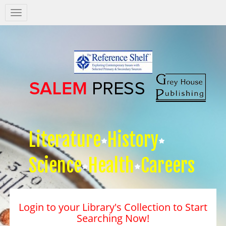
Salem
Press
Nav
Literature
History
Science
Health
Careers
Login to your Library's Collection to Start
Searching Now!