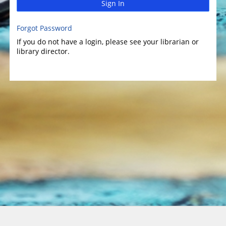
Sign In
Forgot Password
If you do not have a login, please see your librarian or
library director.