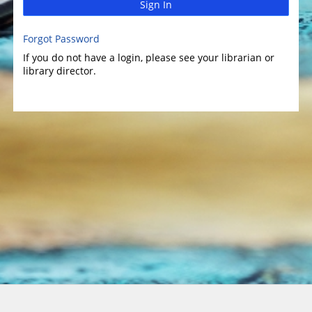
Sign In
Forgot Password
If you do not have a login, please see your librarian or
library director.