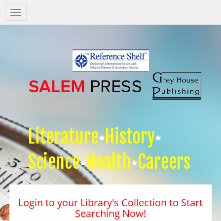
Salem
Press
Nav
Literature
History
Science
Health
Careers
Login to your Library's Collection to Start
Searching Now!