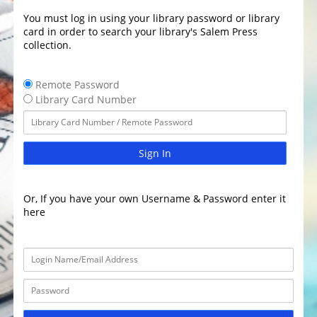
You must log in using your library password or library
card in order to search your library's Salem Press
collection.
Remote Password
Library Card Number
Sign In
Or, If you have your own Username & Password enter it
here