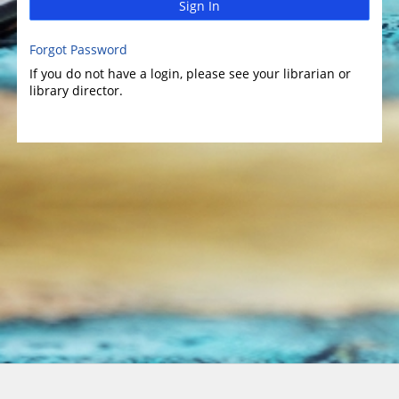
Sign In
Forgot Password
If you do not have a login, please see your librarian or
library director.