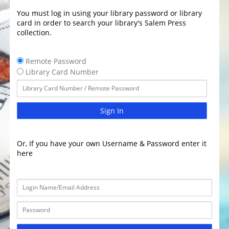
You must log in using your library password or library
card in order to search your library's Salem Press
collection.
Remote Password
Library Card Number
Sign In
Or, If you have your own Username & Password enter it
here