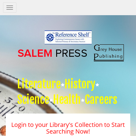
Salem
Press
Nav
Literature
History
Science
Health
Careers
Login to your Library's Collection to Start
Searching Now!