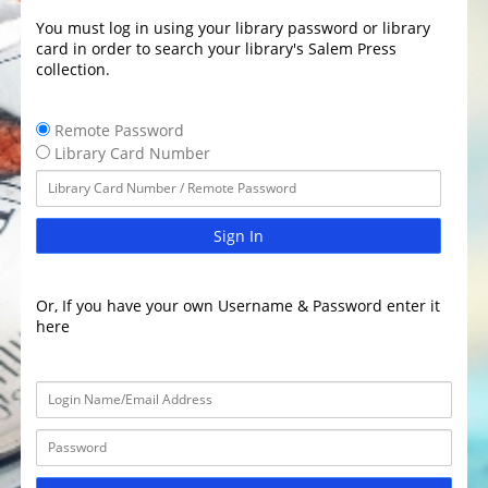
You must log in using your library password or library
card in order to search your library's Salem Press
collection.
Remote Password
Library Card Number
Sign In
Or, If you have your own Username & Password enter it
here