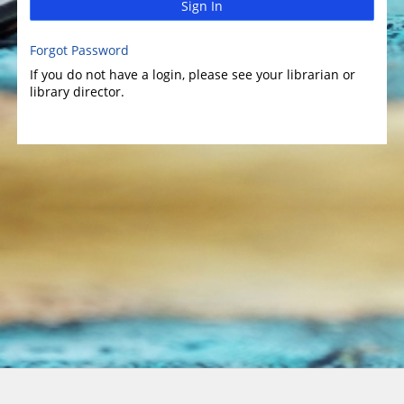
Sign In
Forgot Password
If you do not have a login, please see your librarian or
library director.