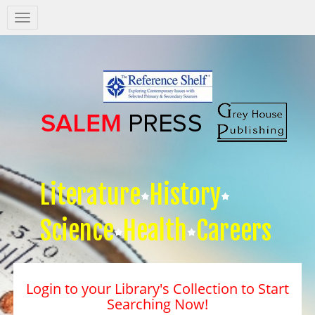
Salem
Press
Nav
Literature
History
Science
Health
Careers
Login to your Library's Collection to Start
Searching Now!