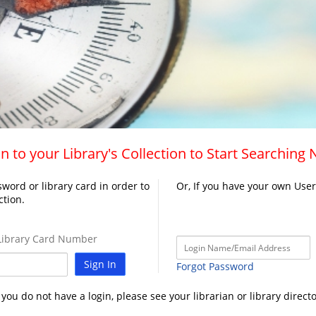
n to your Library's Collection to Start Searching
word or library card in order to
Or, If you have your own Use
ction.
ibrary Card Number
Sign In
Forgot Password
f you do not have a login, please see your librarian or library directo