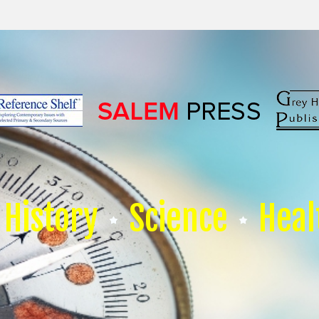
History
Science
Heal