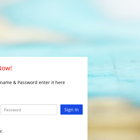
 Now!
rname & Password enter it here
Sign In
r.