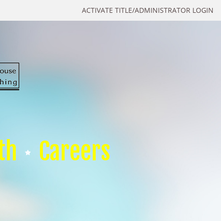
ACTIVATE TITLE/ADMINISTRATOR LOGIN
th
Careers