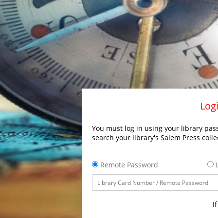
Logi
You must log in using your library pass
search your library's Salem Press colle
Remote Password
L
I