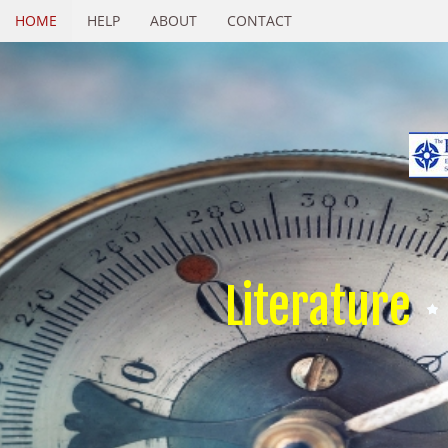
HOME
HELP
ABOUT
CONTACT
Literature