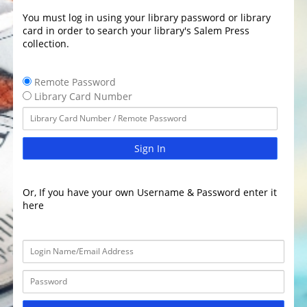
You must log in using your library password or library
card in order to search your library's Salem Press
collection.
Remote Password
Library Card Number
Sign In
Or, If you have your own Username & Password enter it
here