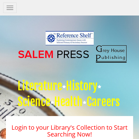
Salem
Press
Nav
Literature
History
Science
Health
Careers
Login to your Library's Collection to Start
Searching Now!