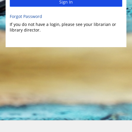
Sign In
Forgot Password
If you do not have a login, please see your librarian or
library director.