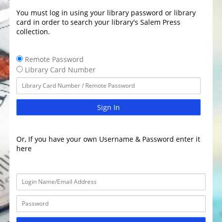
You must log in using your library password or library
card in order to search your library's Salem Press
collection.
Remote Password
Library Card Number
Sign In
Or, If you have your own Username & Password enter it
here