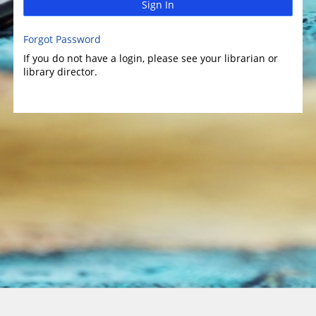
Sign In
Forgot Password
If you do not have a login, please see your librarian or
library director.