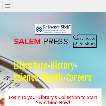
Salem
Press
Nav
Literature
History
Science
Health
Careers
Login to your Library's Collection to Start
Searching Now!