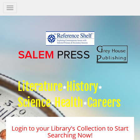
Salem
Press
Nav
Literature
History
Science
Health
Careers
Login to your Library's Collection to Start
Searching Now!