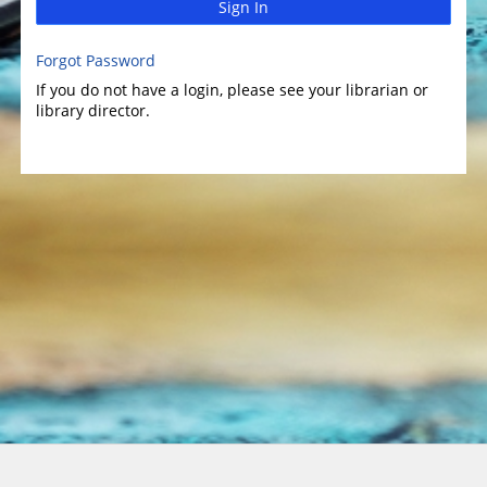
Sign In
Forgot Password
If you do not have a login, please see your librarian or
library director.