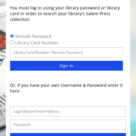
You must log in using your library password or library
card in order to search your library's Salem Press
collection.
Remote Password
Library Card Number
Sign In
Or, If you have your own Username & Password enter it
here