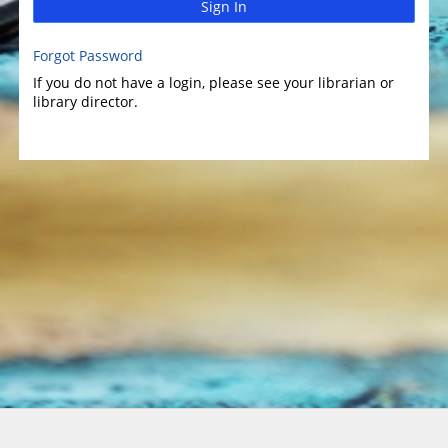
Sign In
Forgot Password
If you do not have a login, please see your librarian or
library director.