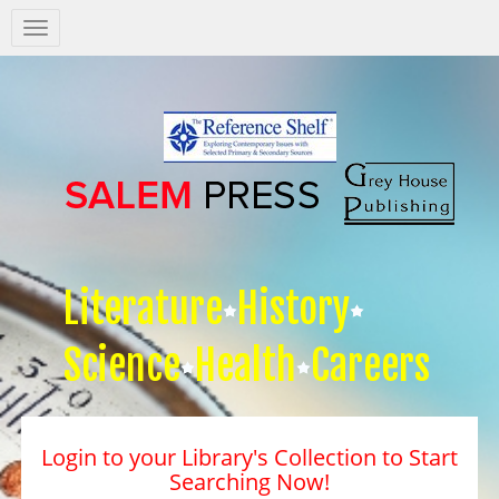
Salem
Press
Nav
Literature
History
Science
Health
Careers
Login to your Library's Collection to Start
Searching Now!