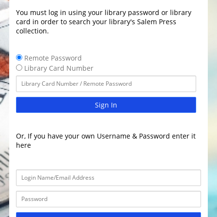
You must log in using your library password or library
card in order to search your library's Salem Press
collection.
Remote Password
Library Card Number
Sign In
Or, If you have your own Username & Password enter it
here