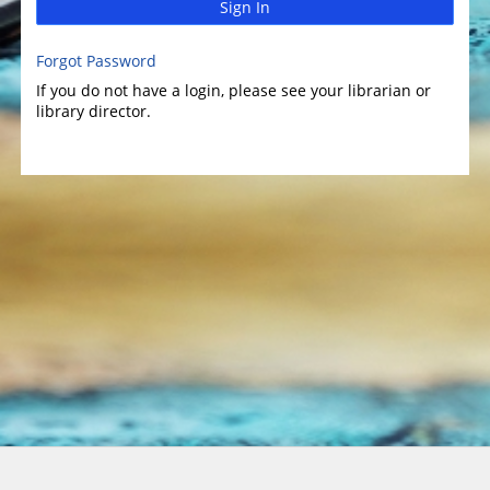
Sign In
Forgot Password
If you do not have a login, please see your librarian or
library director.