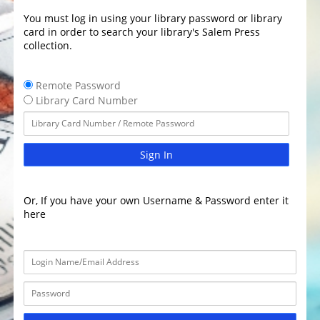
You must log in using your library password or library
card in order to search your library's Salem Press
collection.
Remote Password
Library Card Number
Sign In
Or, If you have your own Username & Password enter it
here