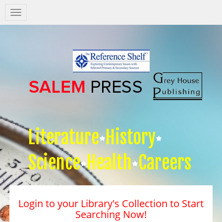
Salem
Press
Nav
Literature
History
Science
Health
Careers
Login to your Library's Collection to Start
Searching Now!