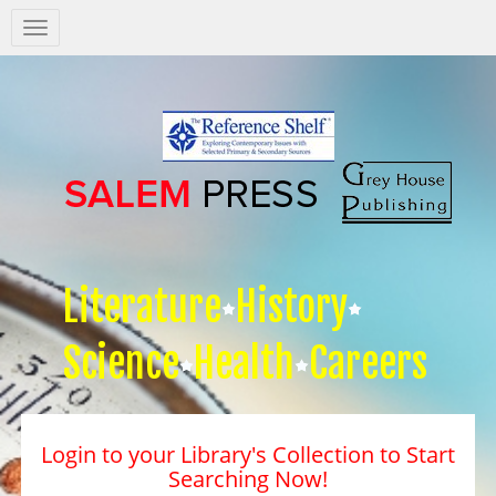
Salem
Press
Nav
Literature
History
Science
Health
Careers
Login to your Library's Collection to Start
Searching Now!