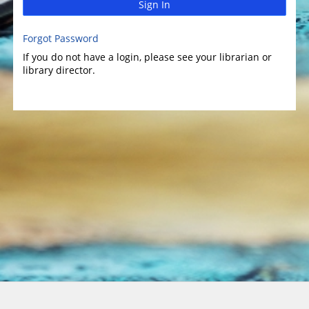
Sign In
Forgot Password
If you do not have a login, please see your librarian or
library director.