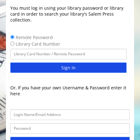
You must log in using your library password or library
card in order to search your library's Salem Press
collection.
Remote Password
Library Card Number
Sign In
Or, If you have your own Username & Password enter it
here