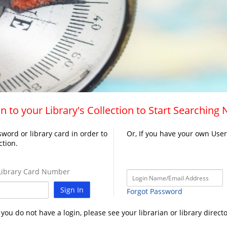
n to your Library's Collection to Start Searching
word or library card in order to
Or, If you have your own Use
ction.
ibrary Card Number
Sign In
Forgot Password
f you do not have a login, please see your librarian or library directo