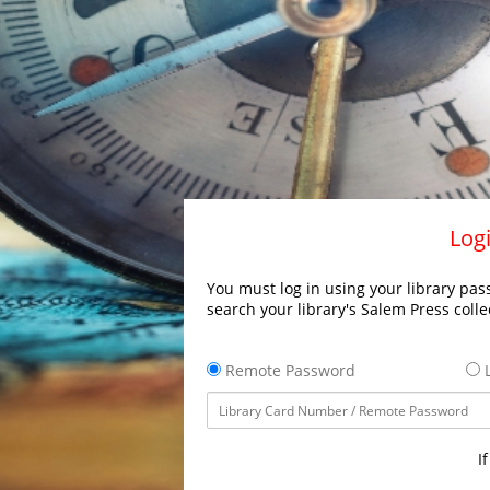
Logi
You must log in using your library pass
search your library's Salem Press colle
Remote Password
L
I