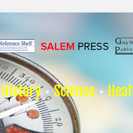
History
Science
Heal