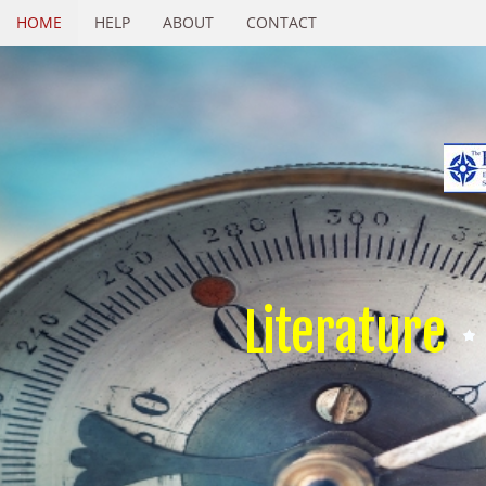
HOME
HELP
ABOUT
CONTACT
Literature