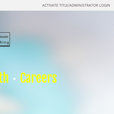
ACTIVATE TITLE/ADMINISTRATOR LOGIN
th
Careers