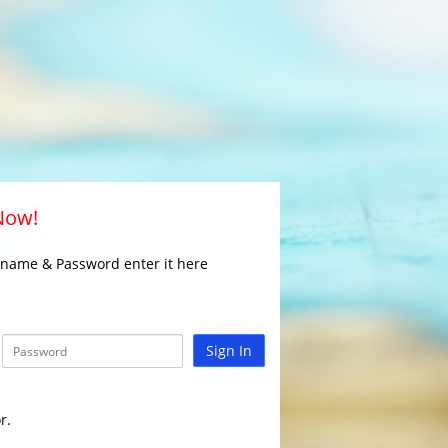
 Now!
rname & Password enter it here
Sign In
r.