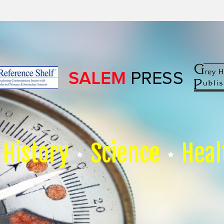
History
Science
Heal