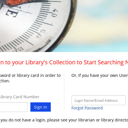
n to your Library's Collection to Start Searching
word or library card in order to
Or, If you have your own Use
ction.
ibrary Card Number
Sign In
Forgot Password
f you do not have a login, please see your librarian or library directo