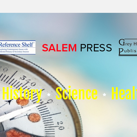
History
Science
Heal