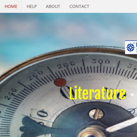
HOME
HELP
ABOUT
CONTACT
Literature