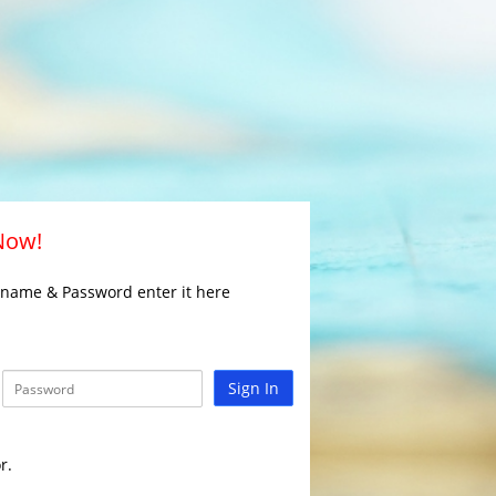
 Now!
rname & Password enter it here
Sign In
r.