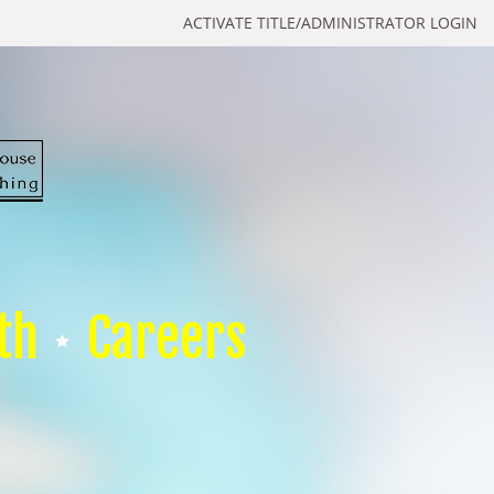
ACTIVATE TITLE/ADMINISTRATOR LOGIN
th
Careers