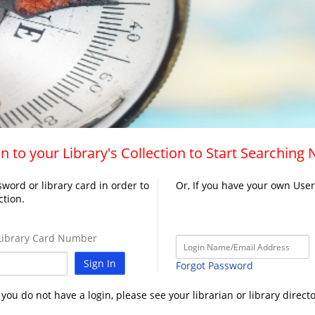
n to your Library's Collection to Start Searching
word or library card in order to
Or, If you have your own Use
ction.
ibrary Card Number
Sign In
Forgot Password
f you do not have a login, please see your librarian or library directo