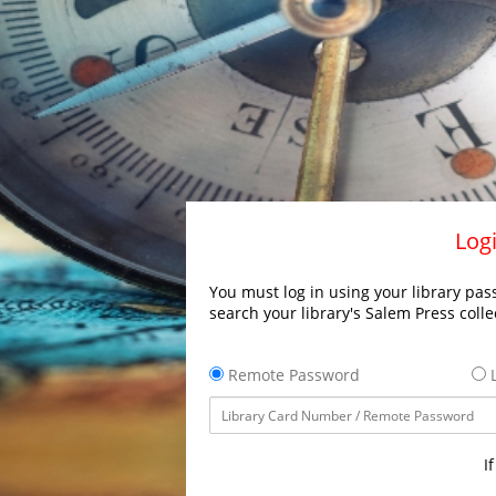
Logi
You must log in using your library pass
search your library's Salem Press colle
Remote Password
L
I