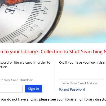
n to your Library's Collection to Start Searching
word or library card in order to
Or, If you have your own Use
ction.
ibrary Card Number
Sign In
Forgot Password
f you do not have a login, please see your librarian or library directo