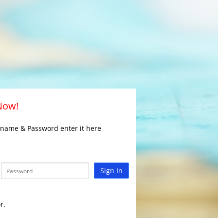
 Now!
rname & Password enter it here
Sign In
r.