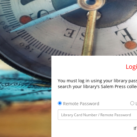
Logi
You must log in using your library pass
search your library's Salem Press colle
Remote Password
L
I