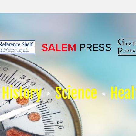
History
Science
Heal