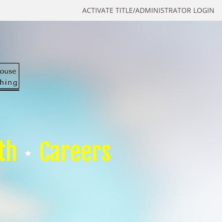
ACTIVATE TITLE/ADMINISTRATOR LOGIN
th
Careers