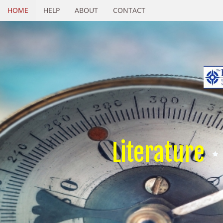
HOME
HELP
ABOUT
CONTACT
Literature