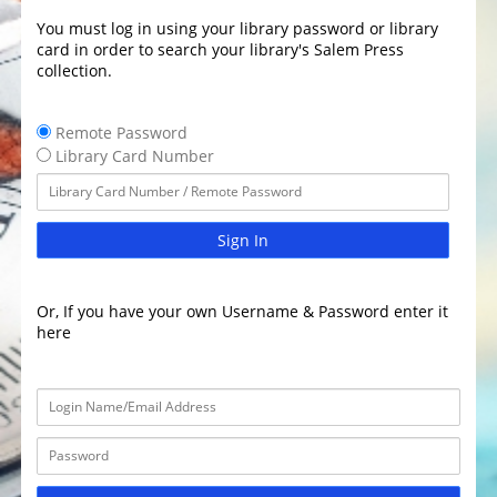
You must log in using your library password or library
card in order to search your library's Salem Press
collection.
Remote Password
Library Card Number
Sign In
Or, If you have your own Username & Password enter it
here