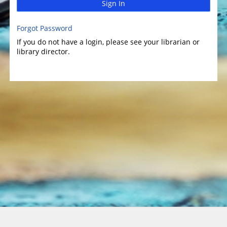
Sign In
Forgot Password
If you do not have a login, please see your librarian or
library director.