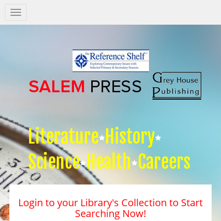
Salem
Press
Nav
Literature
History
Science
Health
Careers
Login to your Library's Collection to Start
Searching Now!