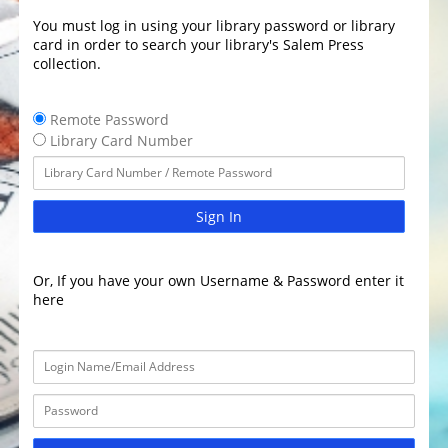
You must log in using your library password or library
card in order to search your library's Salem Press
collection.
Remote Password
Library Card Number
Sign In
Or, If you have your own Username & Password enter it
here