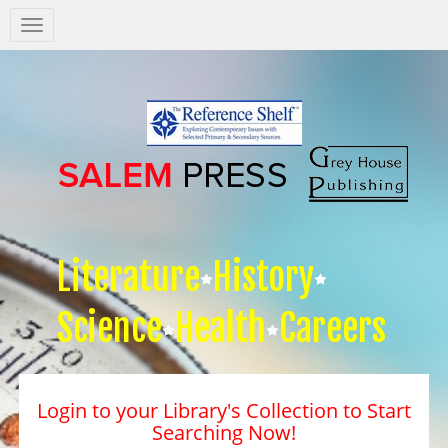
Salem
Press
Nav
Literature
History
Science
Health
Careers
Login to your Library's Collection to Start
Searching Now!