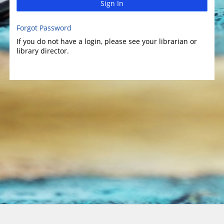
Sign In
Forgot Password
If you do not have a login, please see your librarian or
library director.