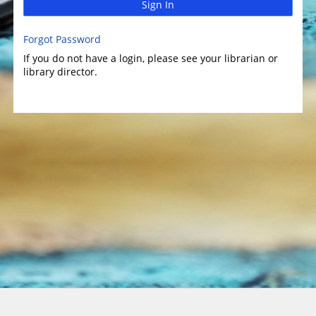
Sign In
Forgot Password
If you do not have a login, please see your librarian or
library director.