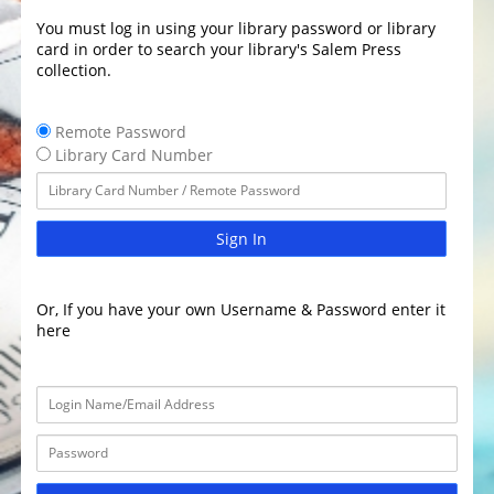
You must log in using your library password or library
card in order to search your library's Salem Press
collection.
Remote Password
Library Card Number
Sign In
Or, If you have your own Username & Password enter it
here