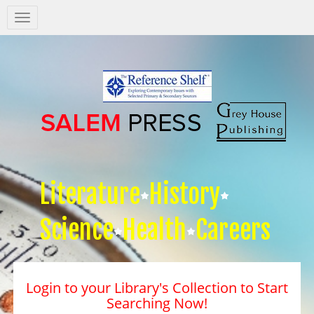
Salem
Press
Nav
Literature
History
Science
Health
Careers
Login to your Library's Collection to Start
Searching Now!