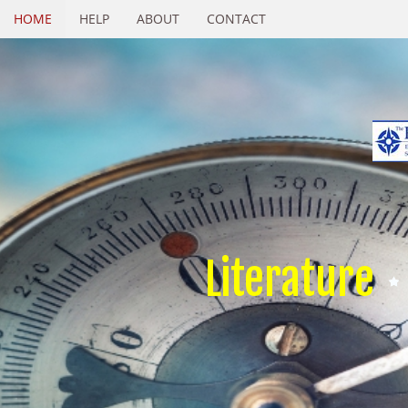
HOME
HELP
ABOUT
CONTACT
Literature