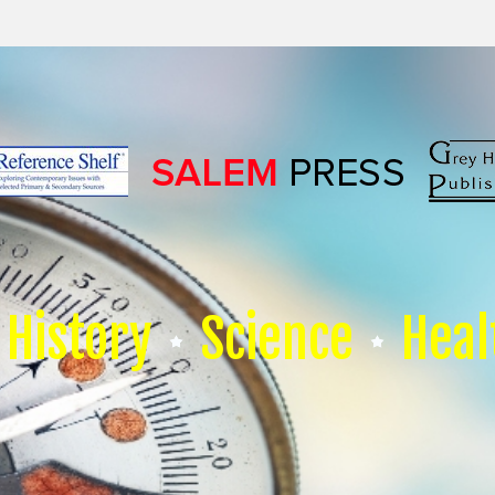
History
Science
Heal