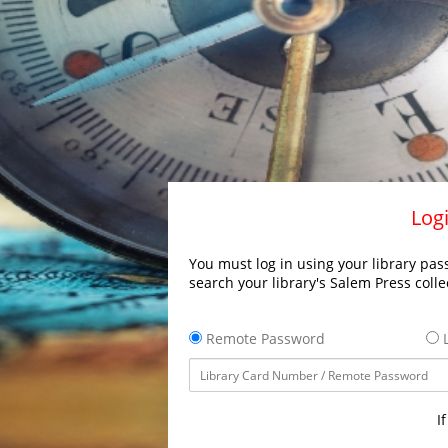
Logi
You must log in using your library pass
search your library's Salem Press colle
Remote Password
L
I