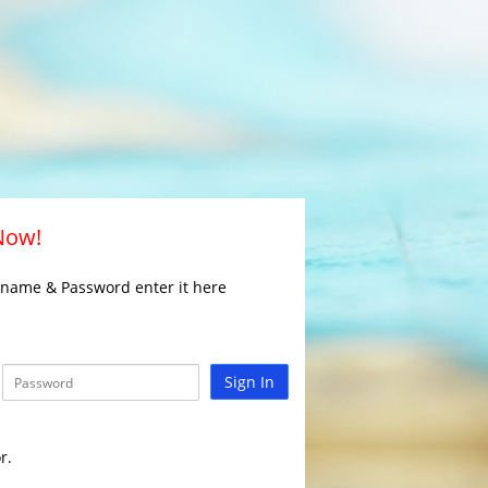
 Now!
rname & Password enter it here
Sign In
r.