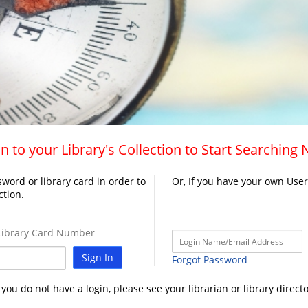
n to your Library's Collection to Start Searching
word or library card in order to
Or, If you have your own Use
ction.
ibrary Card Number
Sign In
Forgot Password
f you do not have a login, please see your librarian or library directo