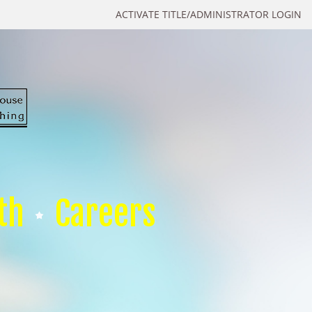
ACTIVATE TITLE/ADMINISTRATOR LOGIN
th
Careers