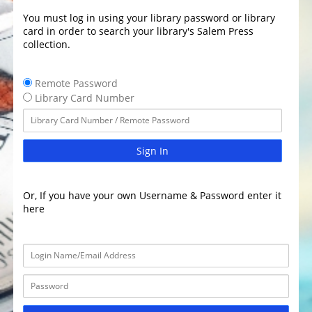
You must log in using your library password or library
card in order to search your library's Salem Press
collection.
Remote Password
Library Card Number
Sign In
Or, If you have your own Username & Password enter it
here