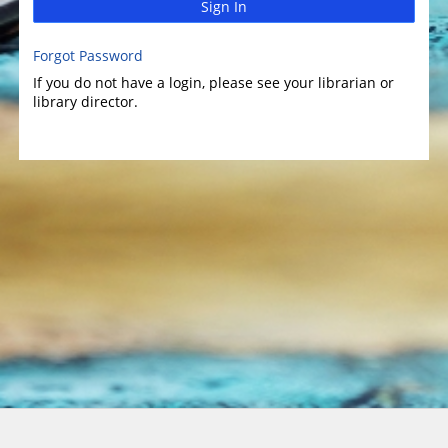
Sign In
Forgot Password
If you do not have a login, please see your librarian or
library director.