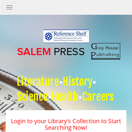
Salem
Press
Nav
Literature
History
Science
Health
Careers
Login to your Library's Collection to Start
Searching Now!