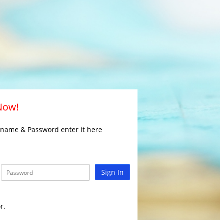
 Now!
rname & Password enter it here
Sign In
r.