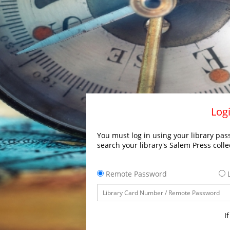
Logi
You must log in using your library pass
search your library's Salem Press colle
Remote Password
L
I