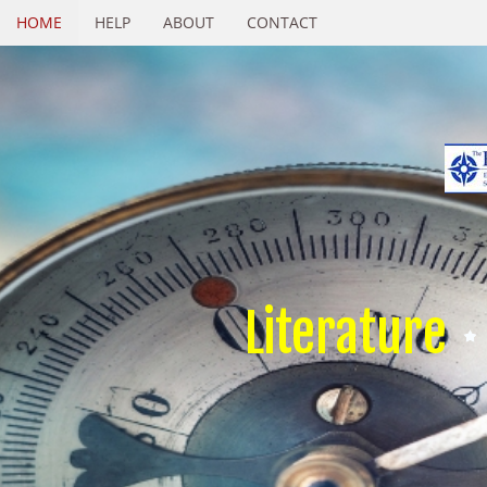
HOME
HELP
ABOUT
CONTACT
Literature