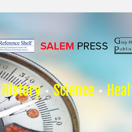
History
Science
Heal