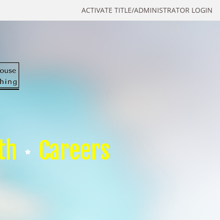
ACTIVATE TITLE/ADMINISTRATOR LOGIN
th
Careers