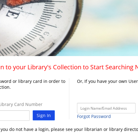
n to your Library's Collection to Start Searching
word or library card in order to
Or, If you have your own Use
ction.
ibrary Card Number
Sign In
Forgot Password
f you do not have a login, please see your librarian or library directo