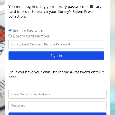
You must log in using your library password or library
card in order to search your library's Salem Press
collection.
Remote Password
Library Card Number
Sign In
Or, If you have your own Username & Password enter it
here