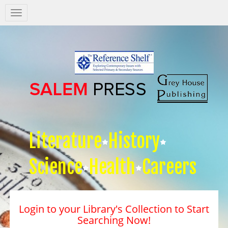
Salem
Press
Nav
Literature
History
Science
Health
Careers
Login to your Library's Collection to Start
Searching Now!