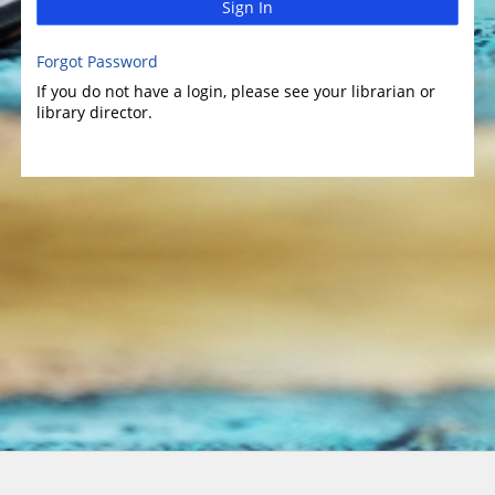
Sign In
Forgot Password
If you do not have a login, please see your librarian or
library director.