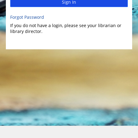
Sign In
Forgot Password
If you do not have a login, please see your librarian or
library director.