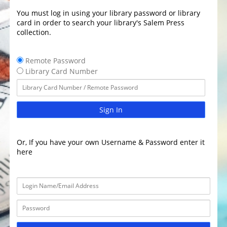
You must log in using your library password or library
card in order to search your library's Salem Press
collection.
Remote Password
Library Card Number
Sign In
Or, If you have your own Username & Password enter it
here