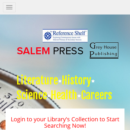
Salem
Press
Nav
Literature
History
Science
Health
Careers
Login to your Library's Collection to Start
Searching Now!