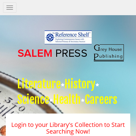
Salem
Press
Nav
Literature
History
Science
Health
Careers
Login to your Library's Collection to Start
Searching Now!