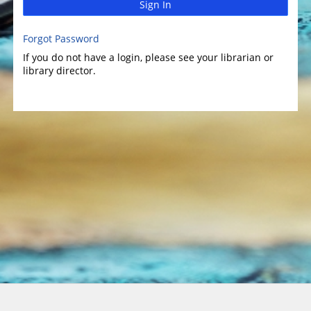
Sign In
Forgot Password
If you do not have a login, please see your librarian or
library director.