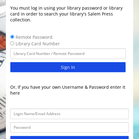
You must log in using your library password or library
card in order to search your library's Salem Press
collection.
Remote Password
Library Card Number
Sign In
Or, If you have your own Username & Password enter it
here