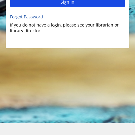
Sign In
Forgot Password
If you do not have a login, please see your librarian or
library director.