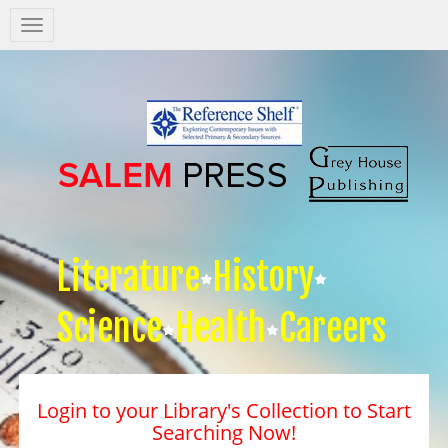
Salem
Press
Nav
Literature
History
Science
Health
Careers
Login to your Library's Collection to Start
Searching Now!