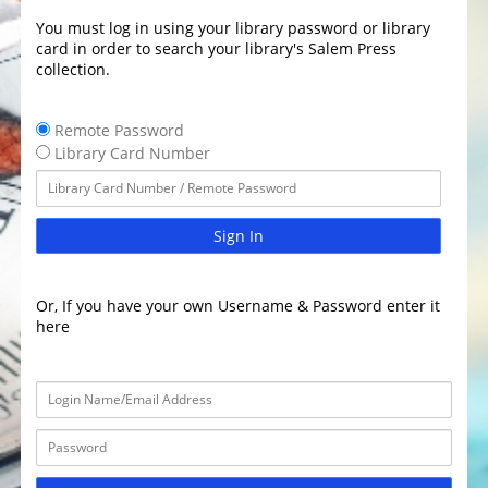
You must log in using your library password or library
card in order to search your library's Salem Press
collection.
Remote Password
Library Card Number
Sign In
Or, If you have your own Username & Password enter it
here