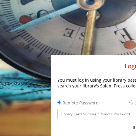
Logi
You must log in using your library pass
search your library's Salem Press colle
Remote Password
L
I