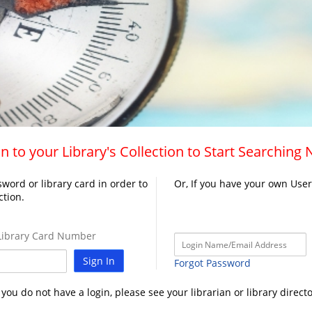
n to your Library's Collection to Start Searching
word or library card in order to
Or, If you have your own Use
ction.
ibrary Card Number
Sign In
Forgot Password
f you do not have a login, please see your librarian or library directo