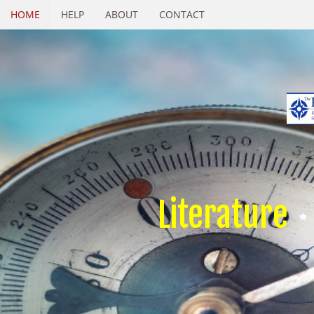
HOME
HELP
ABOUT
CONTACT
Literature