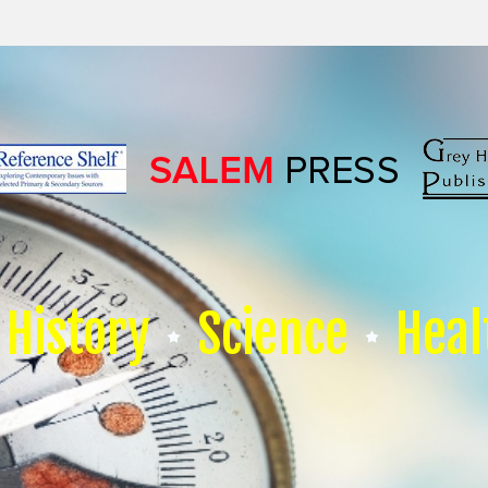
History
Science
Heal