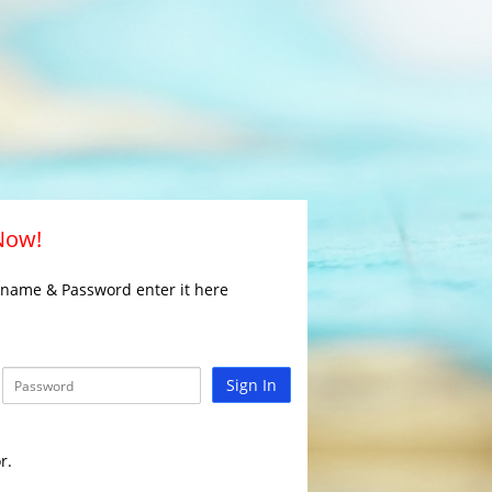
 Now!
rname & Password enter it here
Sign In
r.