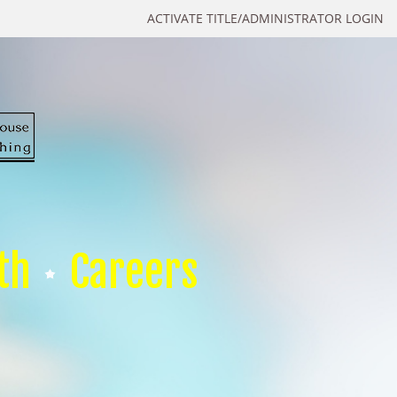
ACTIVATE TITLE/ADMINISTRATOR LOGIN
th
Careers