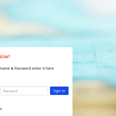
 Now!
rname & Password enter it here
Sign In
r.