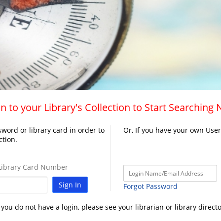
n to your Library's Collection to Start Searching
word or library card in order to
Or, If you have your own Use
ction.
ibrary Card Number
Sign In
Forgot Password
f you do not have a login, please see your librarian or library directo