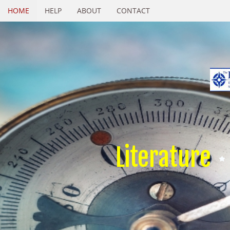
HOME
HELP
ABOUT
CONTACT
Literature