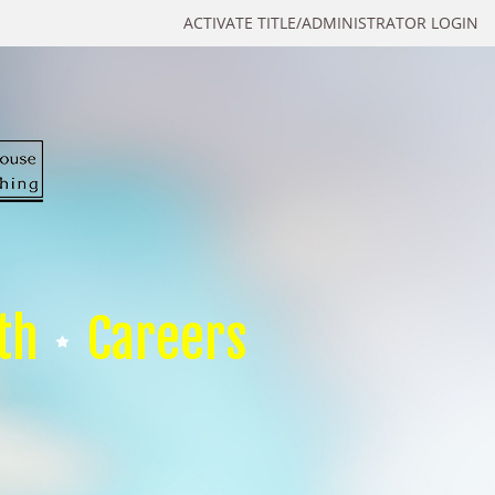
ACTIVATE TITLE/ADMINISTRATOR LOGIN
th
Careers