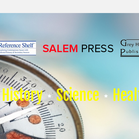
History
Science
Heal