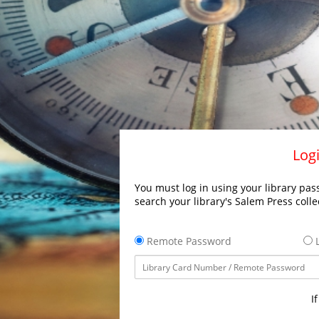
Logi
You must log in using your library pass
search your library's Salem Press colle
Remote Password
L
I