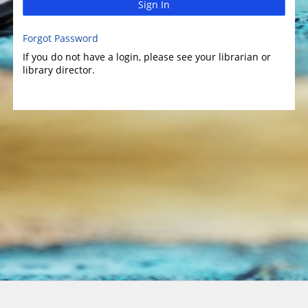
Sign In
Forgot Password
If you do not have a login, please see your librarian or
library director.