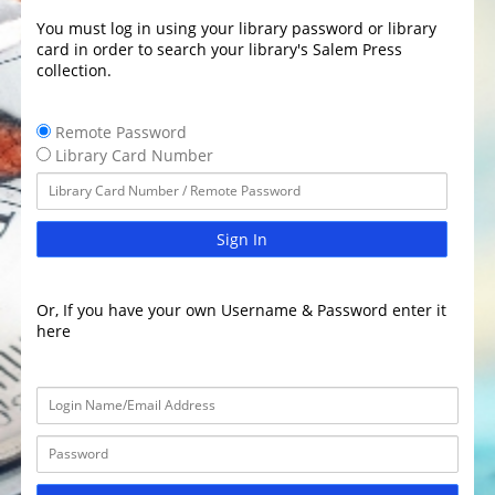
You must log in using your library password or library
card in order to search your library's Salem Press
collection.
Remote Password
Library Card Number
Sign In
Or, If you have your own Username & Password enter it
here