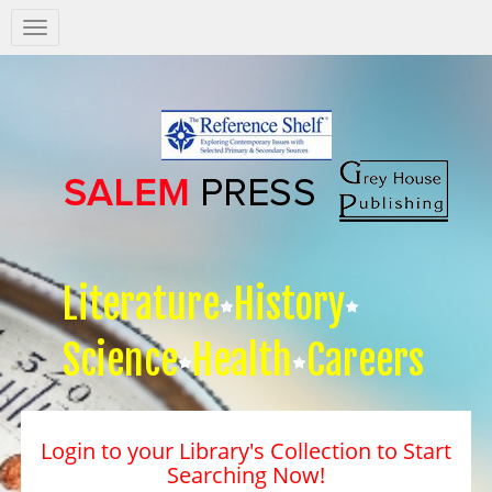
Salem
Press
Nav
Literature
History
Science
Health
Careers
Login to your Library's Collection to Start
Searching Now!