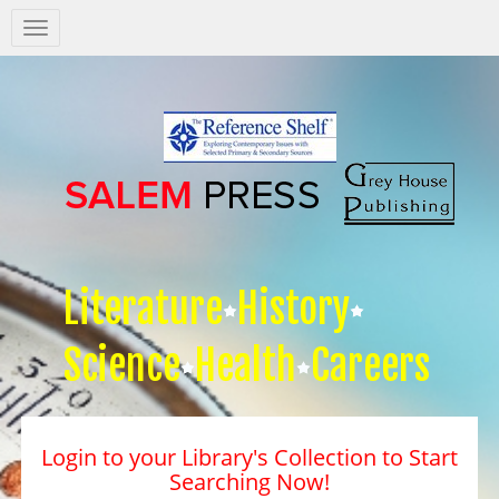
Salem
Press
Nav
Literature
History
Science
Health
Careers
Login to your Library's Collection to Start
Searching Now!