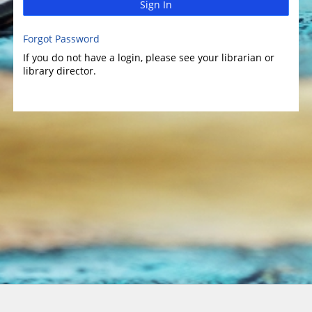
Sign In
Forgot Password
If you do not have a login, please see your librarian or
library director.