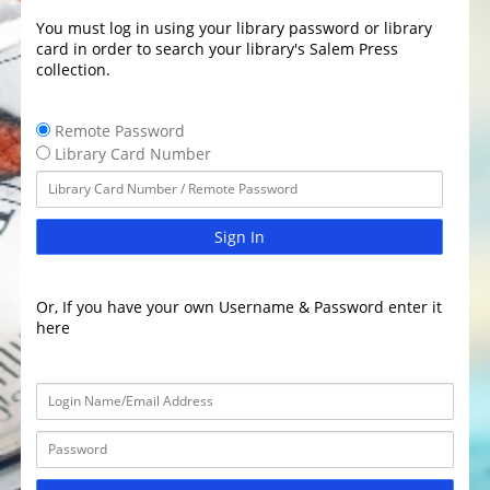
You must log in using your library password or library
card in order to search your library's Salem Press
collection.
Remote Password
Library Card Number
Sign In
Or, If you have your own Username & Password enter it
here