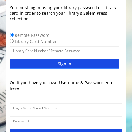
You must log in using your library password or library
card in order to search your library's Salem Press
collection.
Remote Password
Library Card Number
Sign In
Or, If you have your own Username & Password enter it
here