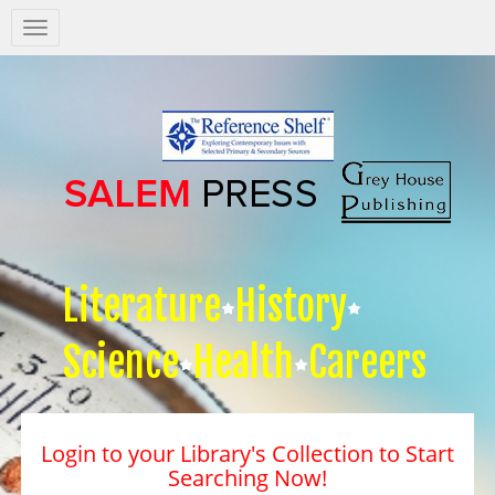
Salem
Press
Nav
Literature
History
Science
Health
Careers
Login to your Library's Collection to Start
Searching Now!