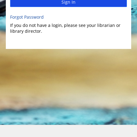
Sign In
Forgot Password
If you do not have a login, please see your librarian or
library director.