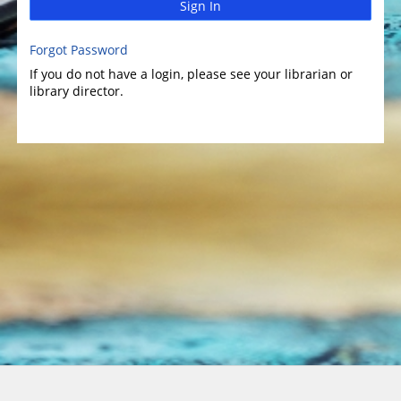
Sign In
Forgot Password
If you do not have a login, please see your librarian or
library director.