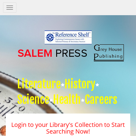
Salem
Press
Nav
Literature
History
Science
Health
Careers
Login to your Library's Collection to Start
Searching Now!