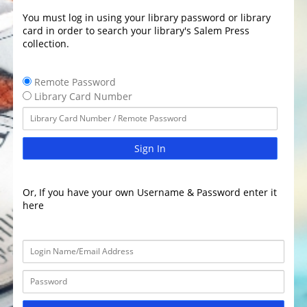
You must log in using your library password or library
card in order to search your library's Salem Press
collection.
Remote Password
Library Card Number
Sign In
Or, If you have your own Username & Password enter it
here